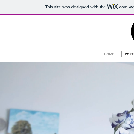
This site was designed with the
.com
web
HOME
PORT