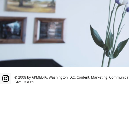
© 2008 by APMEDIA. Washington, D.C. Content, Marketing, Communicat
Give us a call